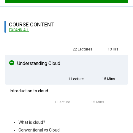
COURSE CONTENT
EXPAND ALL
22 Lectures
13 Hrs
Understanding Cloud
1 Lecture
15 Mins
Introduction to cloud
1 Lecture
15 Mins
What is cloud?
Conventional vs Cloud