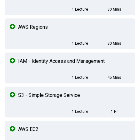
1 Lecture
30 Mins
AWS Regions
1 Lecture
30 Mins
IAM - Identity Access and Management
1 Lecture
45 Mins
S3 - Simple Storage Service
1 Lecture
1 Hr
AWS EC2