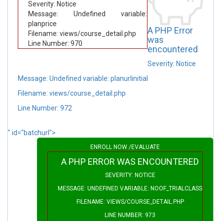
Severity: Notice
Message: Undefined variable:
planprice
A PHP Error
Filename: views/course_detail.php
was
Line Number: 970
encountered
Severity: Notice
Message: Undefined variable: planurlinitial
Filename: views/course_detail.php
Line Number: 972
" id="batchurl">
ENROLL NOW /EVALUATE
A PHP ERROR WAS ENCOUNTERED
SEVERITY: NOTICE
MESSAGE: UNDEFINED VARIABLE: NOOF_TRIALCLASS
FILENAME: VIEWS/COURSE_DETAIL.PHP
LINE NUMBER: 973