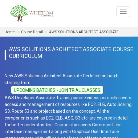
Toggle
navigat
Home
Couse Detail
AWS SOLUTIONS ARCHITECT ASSOCIATE
AWS SOLUTIONS ARCHITECT ASSOCIATE COURSE
CURRICULUM
New AWS Solutions Architect Associate Certification batch
starting from
UPCOMING BATCHES - JOIN TRIAL CLASSES
AWS Developer Associate Training course videos primarily covers
access and management of resources like EC2, ELB, Auto Scaling,
S3, Route 53 and project based on the concept. All the
components such as EC2, ELB, ASG, S3 etc. are covered in detail
for better understanding. Course also covers Command Line
Interface management along with Graphical User Interface