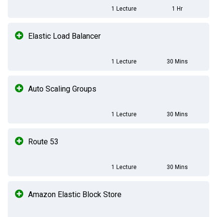
1 Lecture
1 Hr
Elastic Load Balancer
1 Lecture
30 Mins
Auto Scaling Groups
1 Lecture
30 Mins
Route 53
1 Lecture
30 Mins
Amazon Elastic Block Store