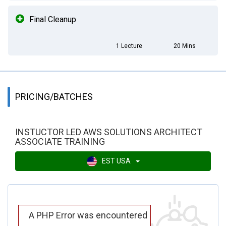
Final Cleanup
1 Lecture
20 Mins
PRICING/BATCHES
INSTUCTOR LED AWS SOLUTIONS ARCHITECT
ASSOCIATE TRAINING
EST USA
A PHP Error was encountered