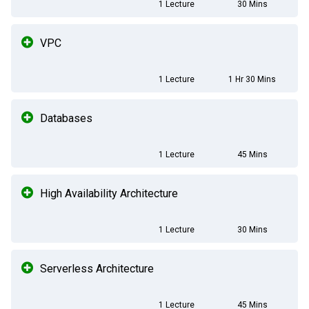
1 Lecture
30 Mins
VPC
1 Lecture
1 Hr 30 Mins
Databases
1 Lecture
45 Mins
High Availability Architecture
1 Lecture
30 Mins
Serverless Architecture
1 Lecture
45 Mins