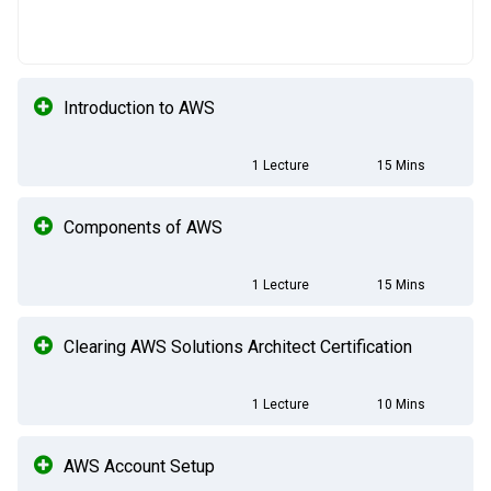
Introduction to AWS
1 Lecture
15 Mins
Components of AWS
1 Lecture
15 Mins
Clearing AWS Solutions Architect Certification
1 Lecture
10 Mins
AWS Account Setup